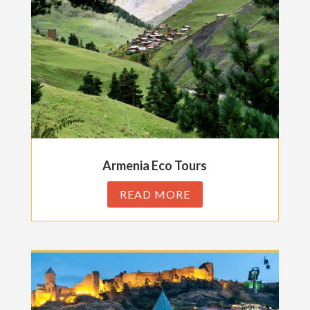
Armenia Eco Tours
READ MORE