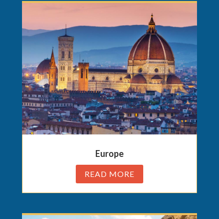
Europe
READ MORE