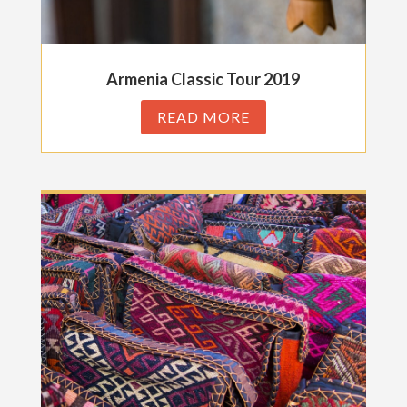
Armenia Classic Tour 2019
READ MORE