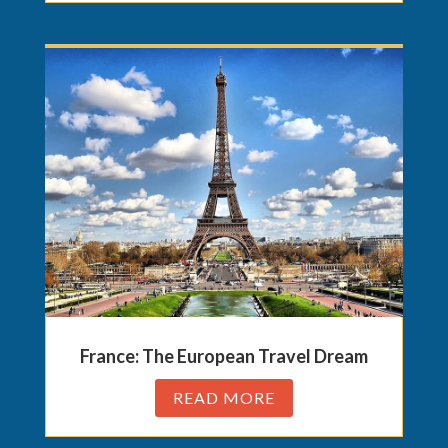
France: The European Travel Dream
READ MORE