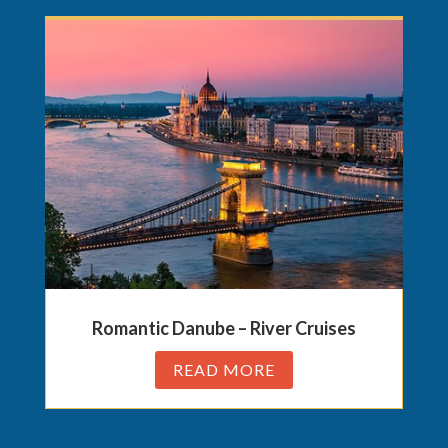
Romantic Danube – River Cruises
READ MORE