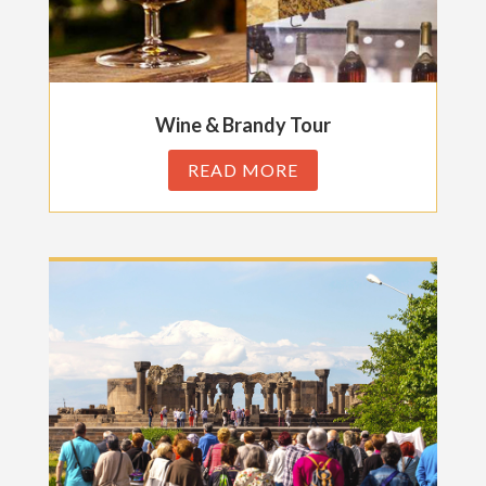
Wine & Brandy Tour
READ MORE