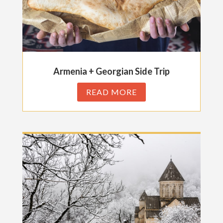
Armenia + Georgian Side Trip
READ MORE