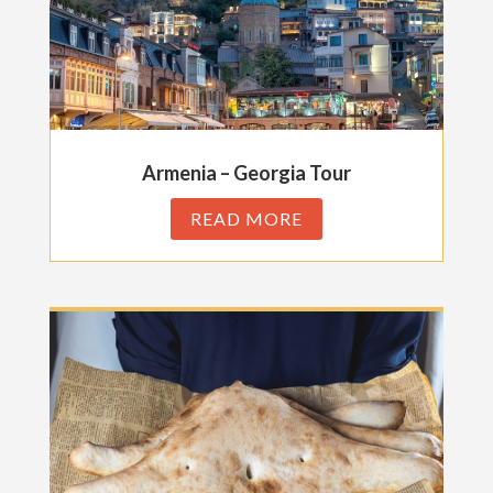
Armenia – Georgia Tour
READ MORE