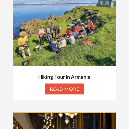
Hiking Tour in Armenia
READ MORE