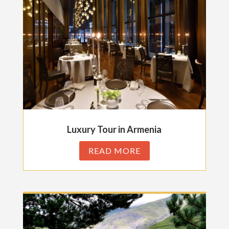
Luxury Tour in Armenia
READ MORE