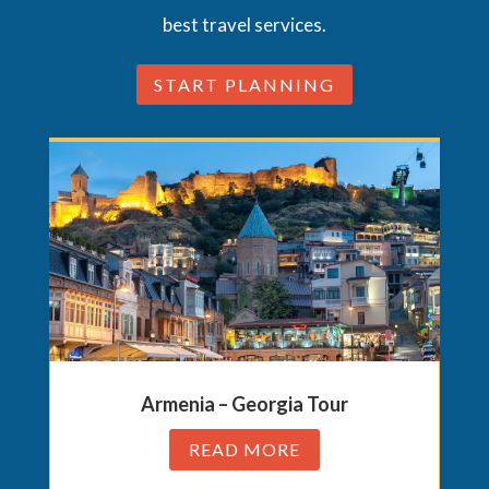
best travel services.
START PLANNING
Armenia – Georgia Tour
READ MORE