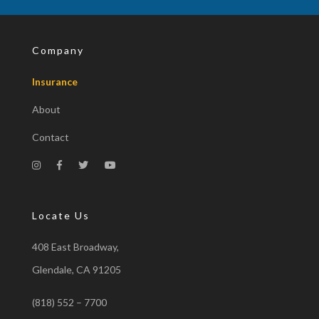
Company
Insurance
About
Contact
Locate Us
408 East Broadway,
Glendale, CA 91205
(818) 552 – 7700