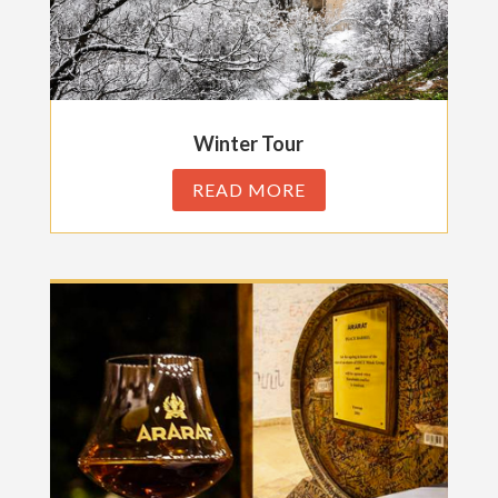
Winter Tour
READ MORE