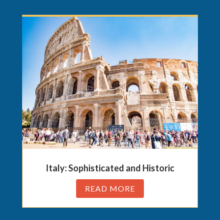
Italy: Sophisticated and Historic
READ MORE