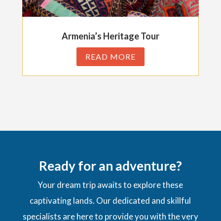
Armenia’s Heritage Tour
READ MORE
Ready for an adventure?
Your dream trip awaits to explore these
captivating lands. Our dedicated and skillful
specialists are here to provide you with the very