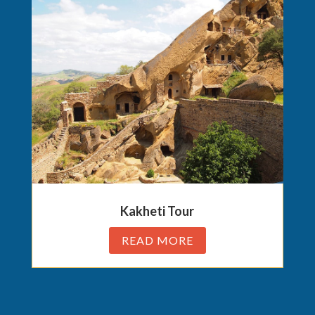
Kakheti Tour
READ MORE