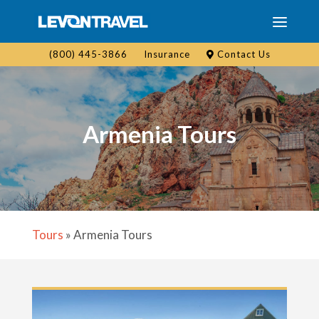
(800) 445-3866
Insurance
Contact Us
Armenia Tours
Tours
»
Armenia Tours