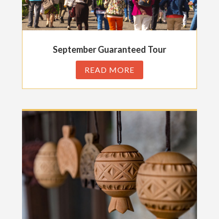
September Guaranteed Tour
READ MORE