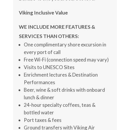
Viking Inclusive Value
WE INCLUDE MORE FEATURES &
SERVICES THAN OTHERS:
One complimentary shore excursion in
every port of call
Free Wi-Fi (connection speed may vary)
Visits to UNESCO Sites
Enrichment lectures & Destination
Performances
Beer, wine & soft drinks with onboard
lunch & dinner
24-hour specialty coffees, teas &
bottled water
Port taxes & fees
Ground transfers with Viking Air