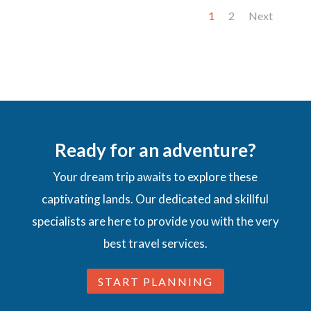
1
2
Next
Ready for an adventure?
Your dream trip awaits to explore these
captivating lands. Our dedicated and skillful
specialists are here to provide you with the very
best travel services.
START PLANNING