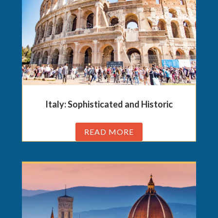
Italy: Sophisticated and Historic
READ MORE