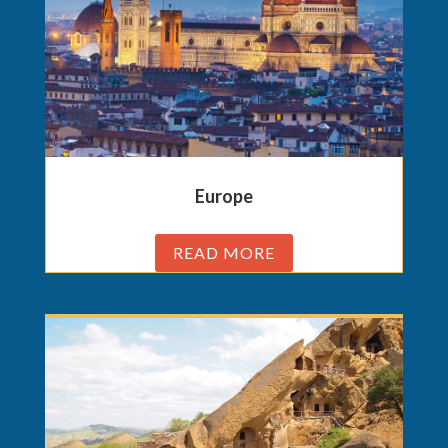
Europe
READ MORE