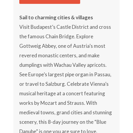
Sail to charming cities & villages
Visit Budapest’s Castle District and cross
the famous Chain Bridge. Explore
Gottweig Abbey, one of Austria’s most
revered monastic centers, and make
dumplings with Wachau Valley apricots.
See Europe’s largest pipe organ in Passau,
or travel to Salzburg. Celebrate Vienna’s
musical heritage at a concert featuring
works by Mozart and Strauss. With
medieval towns, grand cities and stunning
scenery, this 8-day journey on the “Blue
Danube” is one you are sure to love.