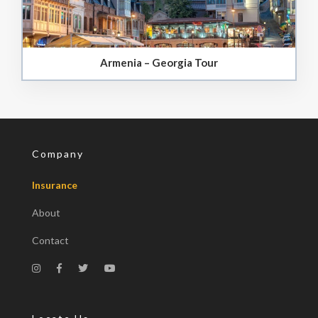
Armenia – Georgia Tour
Company
Insurance
About
Contact