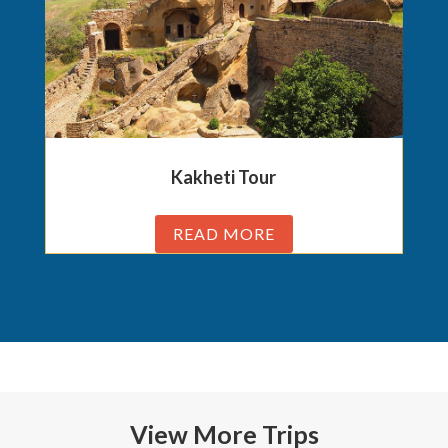
Kakheti Tour
READ MORE
View More Trips