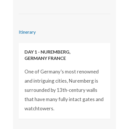
Itinerary
DAY 1 - NUREMBERG,
GERMANY FRANCE
One of Germany’s most renowned
and intriguing cities, Nuremberg is
surrounded by 13th-century walls
that have many fully intact gates and
watchtowers.