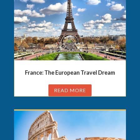
France: The European Travel Dream
READ MORE