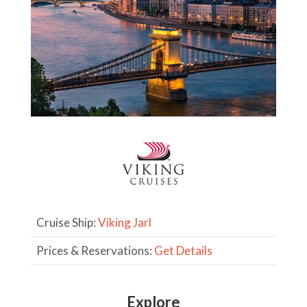
Cruise Ship:
Viking Jarl
Prices & Reservations:
Get Details
Explore