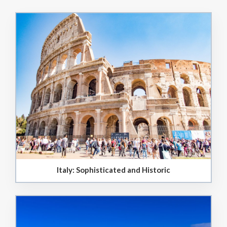
Italy: Sophisticated and Historic