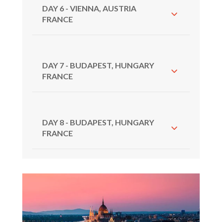
DAY 6 - VIENNA, AUSTRIA
FRANCE
DAY 7 - BUDAPEST, HUNGARY
FRANCE
DAY 8 - BUDAPEST, HUNGARY
FRANCE