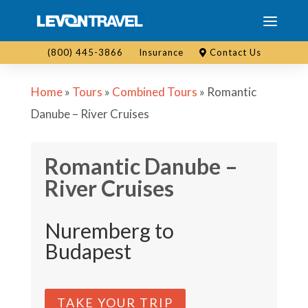
(800) 445-3866
Insurance
Contact Us
Home
»
Tours
»
Combined Tours
»
Romantic
Danube – River Cruises
Romantic Danube –
River Cruises
Nuremberg to
Budapest
TAKE YOUR TRIP