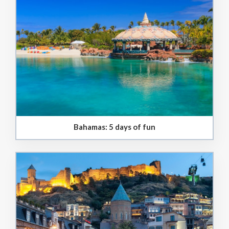
Bahamas: 5 days of fun