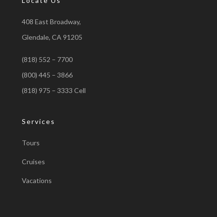
Locate Us
408 East Broadway,
Glendale, CA 91205
(818) 552 – 7700
(800) 445 – 3866
(818) 975 – 3333 Cell
Services
Tours
Cruises
Vacations