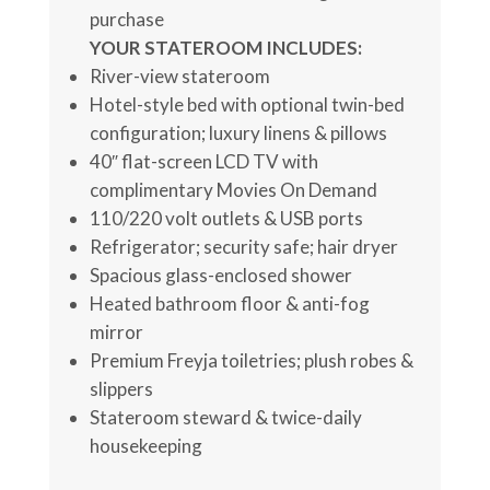
purchase
YOUR STATEROOM INCLUDES:
River-view stateroom
Hotel-style bed with optional twin-bed
configuration; luxury linens & pillows
40″ flat-screen LCD TV with
complimentary Movies On Demand
110/220 volt outlets & USB ports
Refrigerator; security safe; hair dryer
Spacious glass-enclosed shower
Heated bathroom floor & anti-fog
mirror
Premium Freyja toiletries; plush robes &
slippers
Stateroom steward & twice-daily
housekeeping