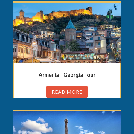
Armenia – Georgia Tour
READ MORE