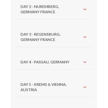
DAY 2 - NUREMBERG,
GERMANY FRANCE
DAY 3 - REGENSBURG,
GERMANY FRANCE
DAY 4 - PASSAU, GERMANY
DAY 5 - KREMS & VIENNA,
AUSTRIA