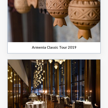
Armenia Classic Tour 2019