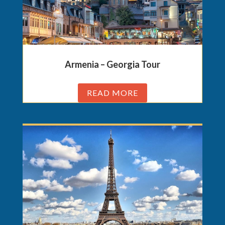
Armenia – Georgia Tour
READ MORE