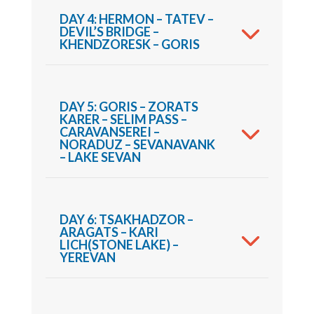
DAY 4: HERMON – TATEV –
DEVIL’S BRIDGE –
KHENDZORESK – GORIS
DAY 5: GORIS – ZORATS
KARER – SELIM PASS –
CARAVANSEREI –
NORADUZ – SEVANAVANK
– LAKE SEVAN
DAY 6: TSAKHADZOR –
ARAGATS – KARI
LICH(STONE LAKE) –
YEREVAN