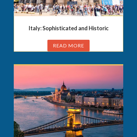
Italy: Sophisticated and Historic
READ MORE