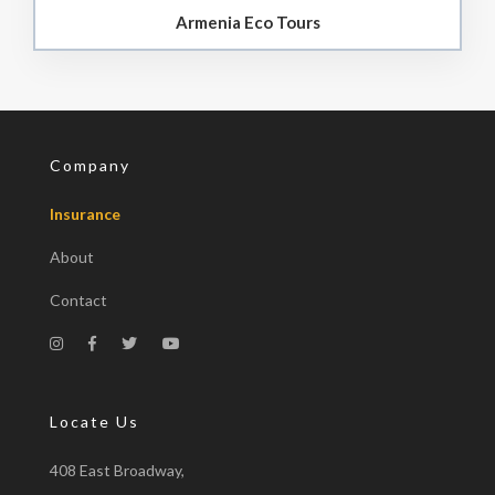
Armenia Eco Tours
Company
Insurance
About
Contact
Locate Us
408 East Broadway,