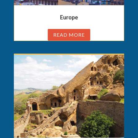
Europe
READ MORE