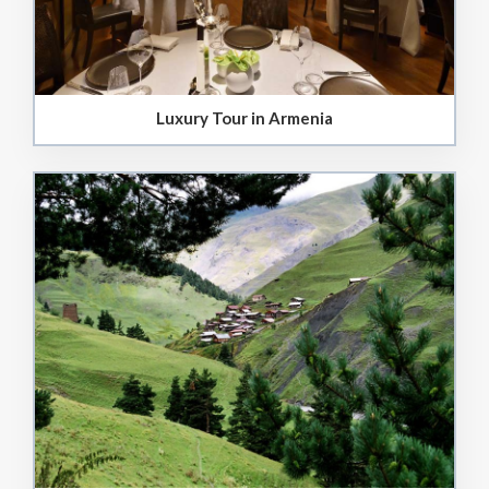
Luxury Tour in Armenia