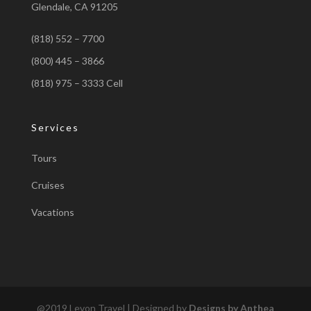
Glendale, CA 91205
(818) 552 – 7700
(800) 445 – 3866
(818) 975 – 3333 Cell
Services
Tours
Cruises
Vacations
@2019 Levon Travel | Designed by
Designs by Anthea