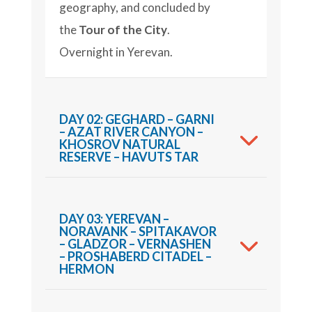
geography, and concluded by
the
Tour of the City
.
Overnight in Yerevan.
DAY 02: GEGHARD – GARNI
– AZAT RIVER CANYON –
KHOSROV NATURAL
RESERVE – HAVUTS TAR
DAY 03: YEREVAN –
NORAVANK – SPITAKAVOR
– GLADZOR – VERNASHEN
– PROSHABERD CITADEL –
HERMON