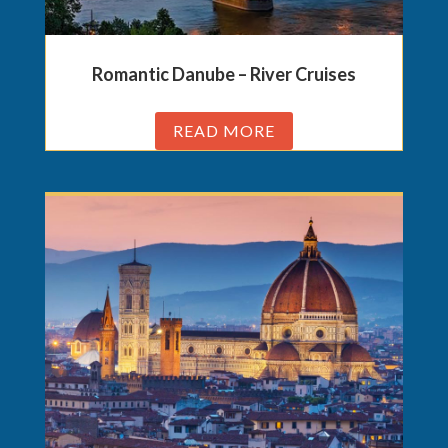
Romantic Danube – River Cruises
READ MORE