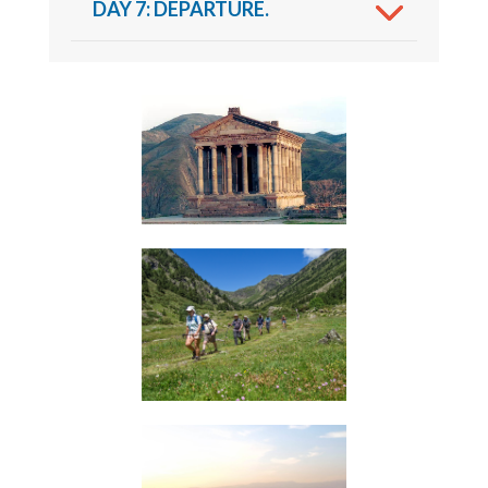
DAY 7: DEPARTURE.