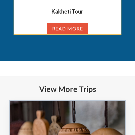
Kakheti Tour
READ MORE
View More Trips