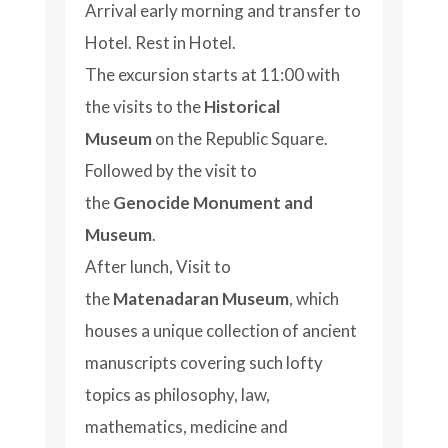
Arrival early morning and transfer to
Hotel. Rest in Hotel.
The excursion starts at 11:00 with
the visits to the
Historical
Museum
on the Republic Square.
Followed by the visit to
the
Genocide Monument and
Museum
.
After lunch, Visit to
the
Matenadaran Museum
, which
houses a unique collection of ancient
manuscripts covering such lofty
topics as philosophy, law,
mathematics, medicine and