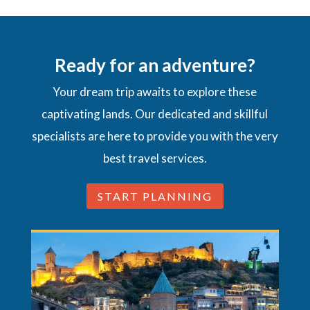
Ready for an adventure?
Your dream trip awaits to explore these
captivating lands. Our dedicated and skillful
specialists are here to provide you with the very
best travel services.
START PLANNING