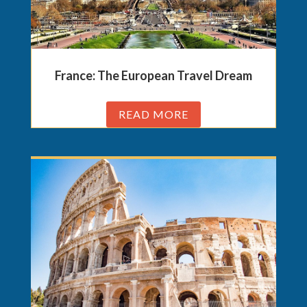
France: The European Travel Dream
READ MORE