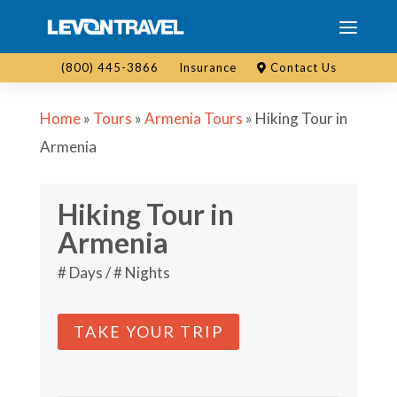
(800) 445-3866
Insurance
Contact Us
Home
»
Tours
»
Armenia Tours
»
Hiking Tour in
Armenia
Hiking Tour in
Armenia
# Days / # Nights
TAKE YOUR TRIP