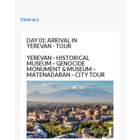
Itinerary
DAY 01: ARRIVAL IN
YEREVAN - TOUR
YEREVAN – HISTORICAL
MUSEUM – GENOCIDE
MONUMENT & MUSEUM –
MATENADARAN – CITY TOUR