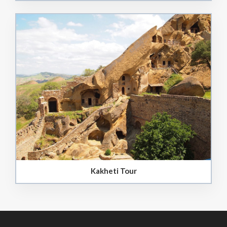
Kakheti Tour