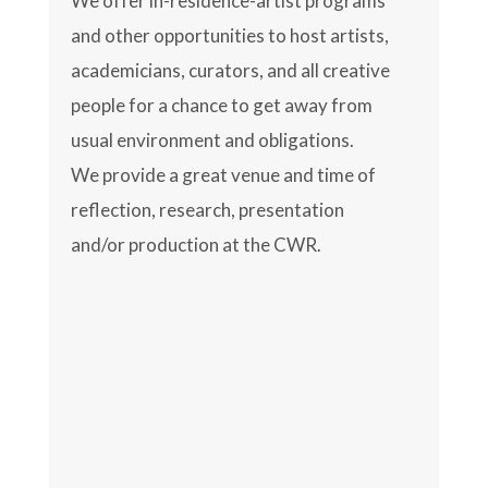
We offer in-residence-artist programs
and other opportunities to host artists,
academicians, curators, and all creative
people for a chance to get away from
usual environment and obligations.
We provide a great venue and time of
reflection, research, presentation
and/or production at the CWR.