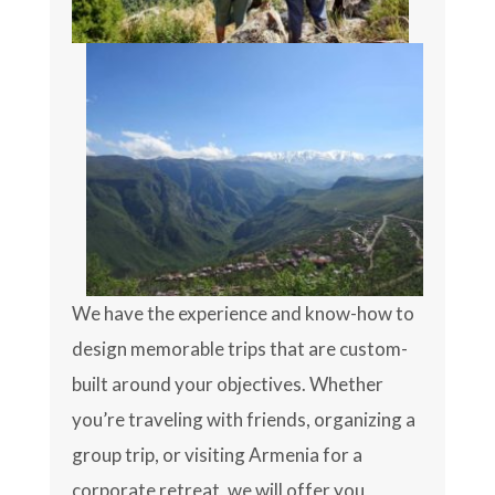
We have the experience and know-how to
design memorable trips that are custom-
built around your objectives. Whether
you’re traveling with friends, organizing a
group trip, or visiting Armenia for a
corporate retreat, we will offer you