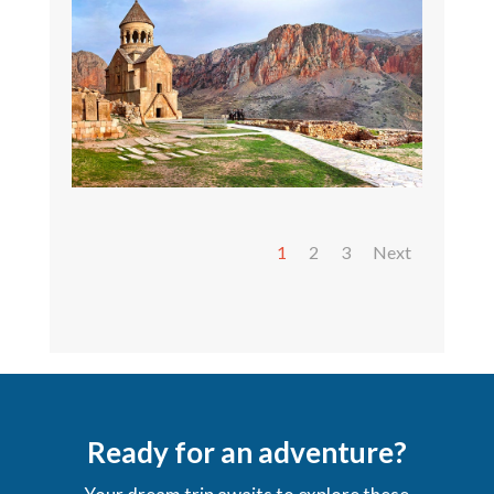
1
2
3
Next
Ready for an adventure?