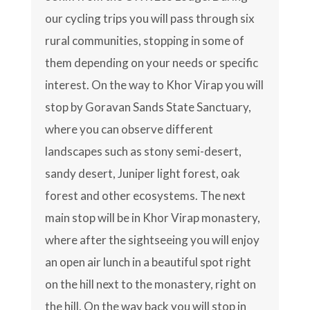
our cycling trips you will pass through six
rural communities, stopping in some of
them depending on your needs or specific
interest. On the way to Khor Virap you will
stop by Goravan Sands State Sanctuary,
where you can observe different
landscapes such as stony semi-desert,
sandy desert, Juniper light forest, oak
forest and other ecosystems. The next
main stop will be in Khor Virap monastery,
where after the sightseeing you will enjoy
an open air lunch in a beautiful spot right
on the hill next to the monastery, right on
the hill. On the way back you will stop in