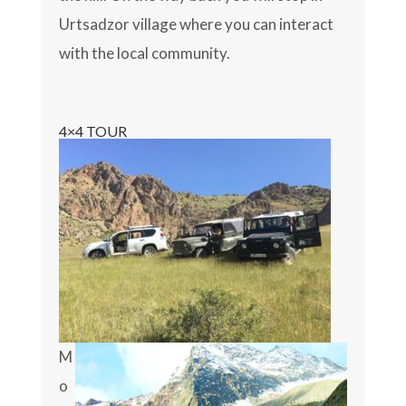
Urtsadzor village where you can interact
with the local community.
4×4 TOUR
M
o