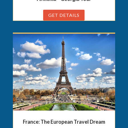
GET DETAILS
France: The European Travel Dream