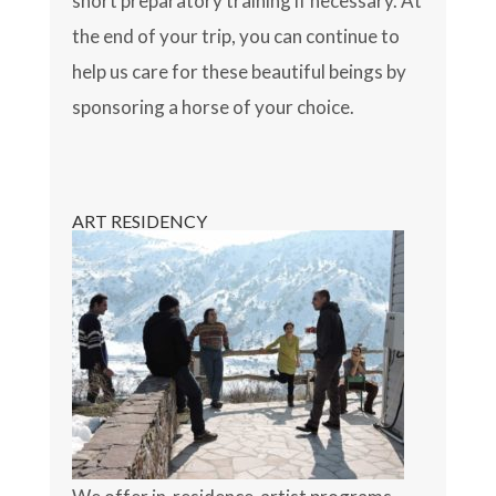
short preparatory training if necessary. At
the end of your trip, you can continue to
help us care for these beautiful beings by
sponsoring a horse of your choice.
ART RESIDENCY