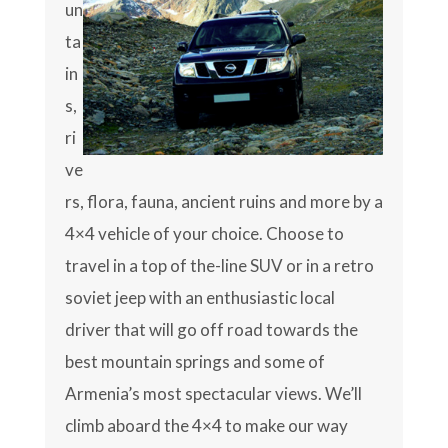
un
ta
in
s,
ri
ve
rs, flora, fauna, ancient ruins and more by a
4×4 vehicle of your choice. Choose to
travel in a top of the-line SUV or in a retro
soviet jeep with an enthusiastic local
driver that will go off road towards the
best mountain springs and some of
Armenia’s most spectacular views. We’ll
climb aboard the 4×4 to make our way