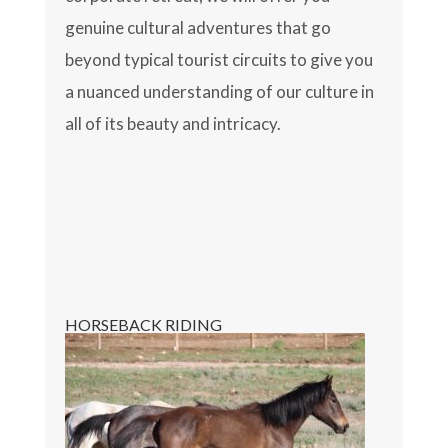
genuine cultural adventures that go
beyond typical tourist circuits to give you
a nuanced understanding of our culture in
all of its beauty and intricacy.
HORSEBACK RIDING