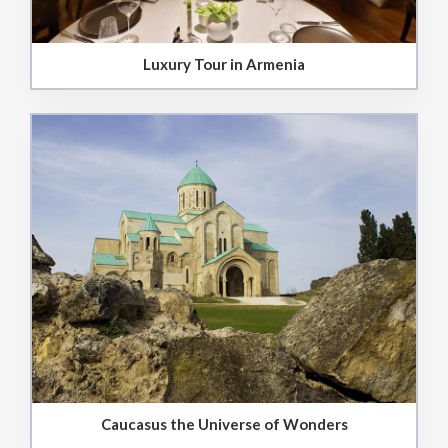
Luxury Tour in Armenia
Caucasus the Universe of Wonders