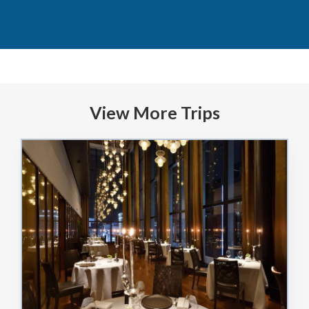
View More Trips