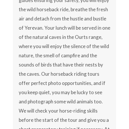
guides ensuring your safety, you will enjoy
the wild horseback ride, breathe the fresh
air and detach from the hustle and bustle
of Yerevan. Your lunch will be served in one
of the natural caves in the Ourts range,
where you will enjoy the silence of the wild
nature, the smell of campfire and the
sounds of birds that have their nests by
the caves. Our horseback riding tours
offer perfect photo opportunities, and if
you keep quiet, you may be lucky to see
and photograph some wild animals too.
We will check your horse-riding skills
before the start of the tour and give you a