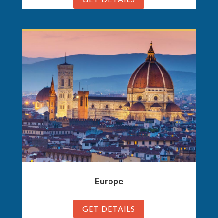
Europe
GET DETAILS