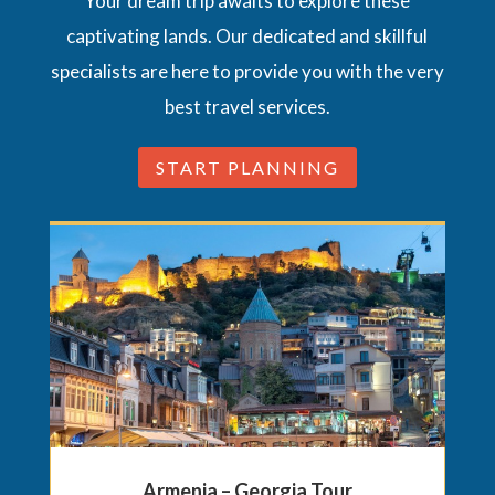
Your dream trip awaits to explore these
captivating lands. Our dedicated and skillful
specialists are here to provide you with the very
best travel services.
START PLANNING
Armenia – Georgia Tour