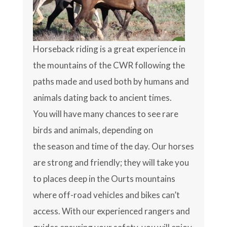
Horseback riding is a great experience in
the mountains of the CWR following the
paths made and used both by humans and
animals dating back to ancient times.
You will have many chances to see rare
birds and animals, depending on
the season and time of the day. Our horses
are strong and friendly; they will take you
to places deep in the Ourts mountains
where off-road vehicles and bikes can’t
access. With our experienced rangers and