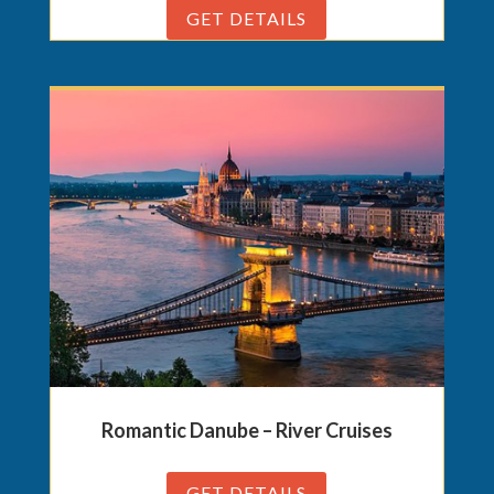
GET DETAILS
Romantic Danube – River Cruises
GET DETAILS