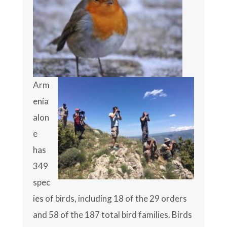
Arm
enia
alon
e
has
349
spec
ies of birds, including 18 of the 29 orders
and 58 of the 187 total bird families. Birds