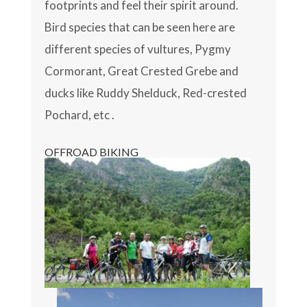
footprints and feel their spirit around.
Bird species that can be seen here are
different species of vultures, Pygmy
Cormorant, Great Crested Grebe and
ducks like Ruddy Shelduck, Red-crested
Pochard, etc .
OFFROAD BIKING