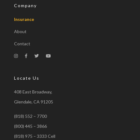
Company
Insurance
About
Contact
Locate Us
408 East Broadway,
Glendale, CA 91205
(818) 552 – 7700
(800) 445 – 3866
(818) 975 – 3333 Cell