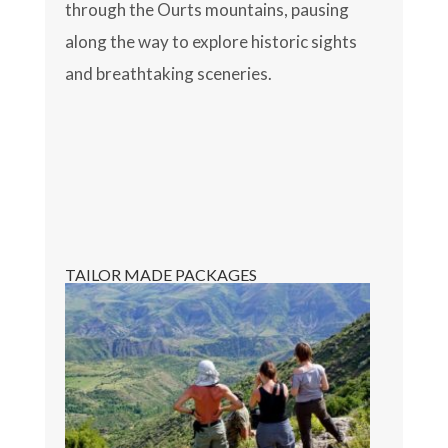
through the Ourts mountains, pausing
along the way to explore historic sights
and breathtaking sceneries.
TAILOR MADE PACKAGES