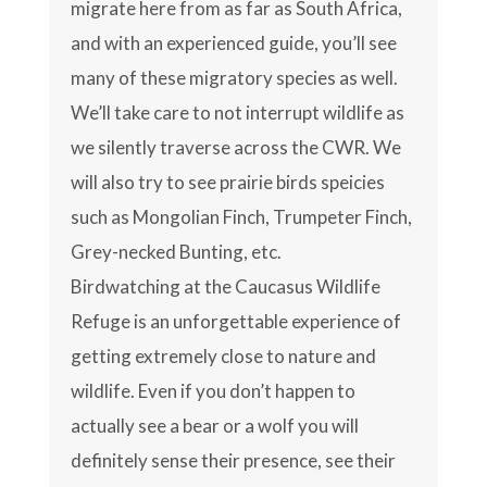
migrate here from as far as South Africa,
and with an experienced guide, you’ll see
many of these migratory species as well.
We’ll take care to not interrupt wildlife as
we silently traverse across the CWR. We
will also try to see prairie birds speicies
such as Mongolian Finch, Trumpeter Finch,
Grey-necked Bunting, etc.
Birdwatching at the Caucasus Wildlife
Refuge is an unforgettable experience of
getting extremely close to nature and
wildlife. Even if you don’t happen to
actually see a bear or a wolf you will
definitely sense their presence, see their