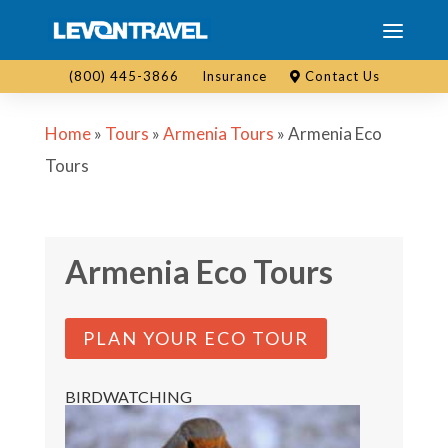
(800) 445-3866
Insurance
Contact Us
Home
»
Tours
»
Armenia Tours
»
Armenia Eco
Tours
Armenia Eco Tours
PLAN YOUR ECO TOUR
BIRDWATCHING