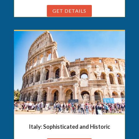
GET DETAILS
Italy: Sophisticated and Historic