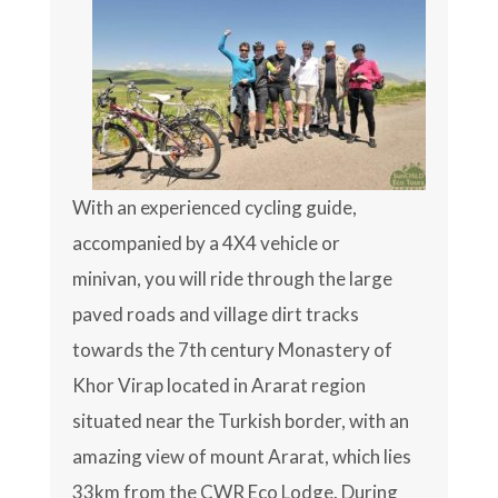
With an experienced cycling guide,
accompanied by a 4X4 vehicle or
minivan, you will ride through the large
paved roads and village dirt tracks
towards the 7th century Monastery of
Khor Virap located in Ararat region
situated near the Turkish border, with an
amazing view of mount Ararat, which lies
33km from the CWR Eco Lodge. During