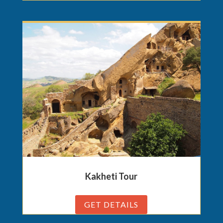
Kakheti Tour
GET DETAILS