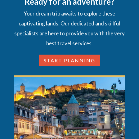
Ready for an adventure?
Your dream trip awaits to explore these
captivating lands. Our dedicated and skillful
specialists are here to provide you with the very
best travel services.
START PLANNING