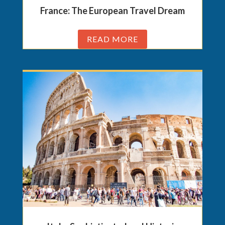
France: The European Travel Dream
READ MORE