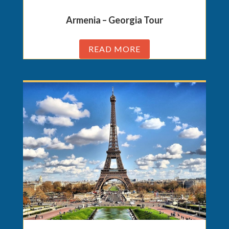
Armenia – Georgia Tour
READ MORE