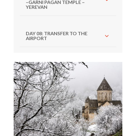
–GARNI PAGAN TEMPLE –
YEREVAN
DAY 08: TRANSFER TO THE
AIRPORT