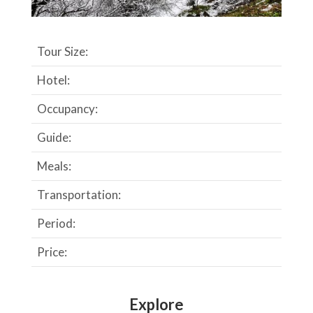
Tour Size:
Hotel:
Occupancy:
Guide:
Meals:
Transportation:
Period:
Price:
Explore