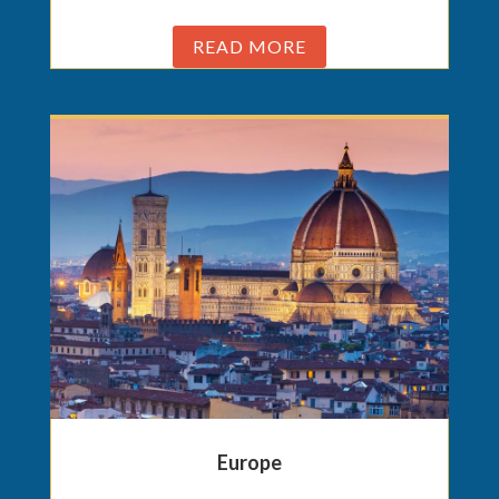
READ MORE
Europe