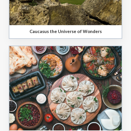
Caucasus the Universe of Wonders