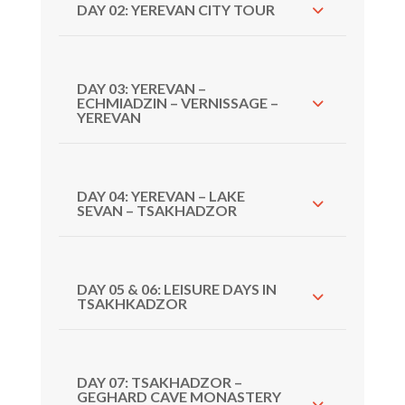
DAY 02: YEREVAN CITY TOUR
DAY 03: YEREVAN –
ECHMIADZIN – VERNISSAGE –
YEREVAN
DAY 04: YEREVAN – LAKE
SEVAN – TSAKHADZOR
DAY 05 & 06: LEISURE DAYS IN
TSAKHKADZOR
DAY 07: TSAKHADZOR –
GEGHARD CAVE MONASTERY