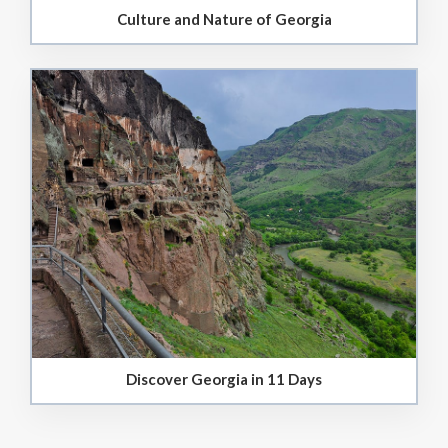
Culture and Nature of Georgia
Discover Georgia in 11 Days