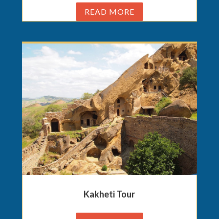
READ MORE
Kakheti Tour