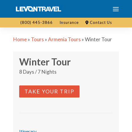
(800) 445-3866
Insurance
Contact Us
Home
»
Tours
»
Armenia Tours
»
Winter Tour
Winter Tour
8 Days / 7 Nights
TAKE YOUR TRIP
Itinerary