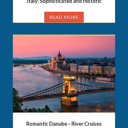
Italy: Sophisticated and Historic
READ MORE
Romantic Danube – River Cruises