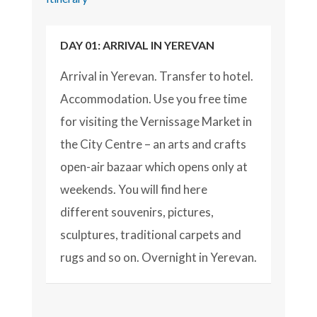
DAY 01: ARRIVAL IN YEREVAN
Arrival in Yerevan. Transfer to hotel.
Accommodation. Use you free time
for visiting the Vernissage Market in
the City Centre – an arts and crafts
open-air bazaar which opens only at
weekends. You will find here
different souvenirs, pictures,
sculptures, traditional carpets and
rugs and so on. Overnight in Yerevan.