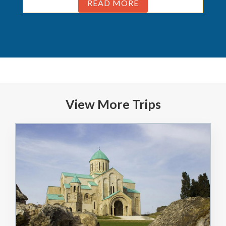
READ MORE
View More Trips