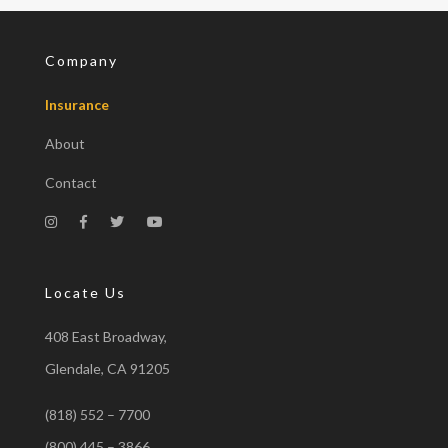
Company
Insurance
About
Contact
Locate Us
408 East Broadway,
Glendale, CA 91205
(818) 552 – 7700
(800) 445 – 3866