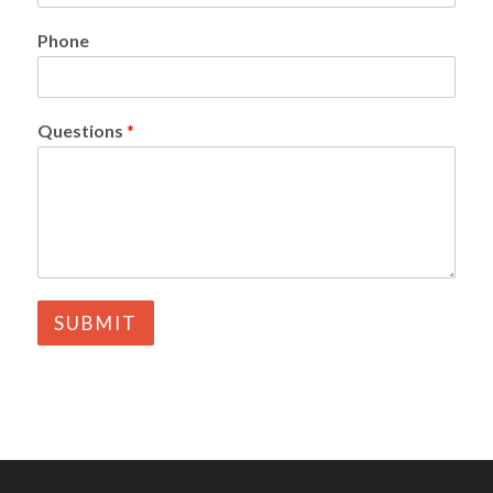
Phone
Questions
*
SUBMIT