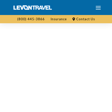
(800) 445-3866
Insurance
Contact Us