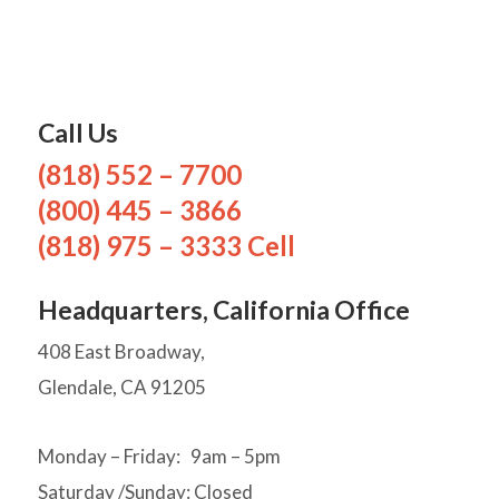
Call Us
(818) 552 – 7700
(800) 445 – 3866
(818) 975 – 3333 Cell
Headquarters, California Office
408 East Broadway,
Glendale, CA 91205
Monday – Friday: 9am – 5pm
Saturday /Sunday: Closed