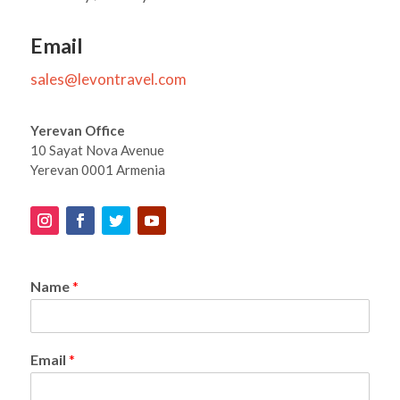
Email
sales@levontravel.com
Yerevan Office
10 Sayat Nova Avenue
Yerevan 0001 Armenia
Name
*
Email
*