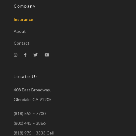
Company
Insurance
About
Contact
Locate Us
408 East Broadway,
Glendale, CA 91205
(818) 552 – 7700
(800) 445 – 3866
(818) 975 – 3333 Cell