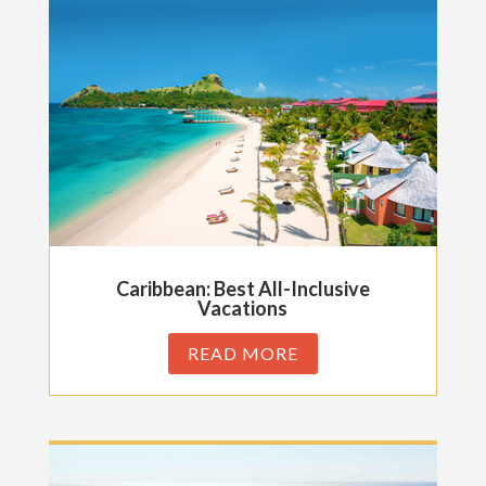
Caribbean: Best All-Inclusive
Vacations
READ MORE