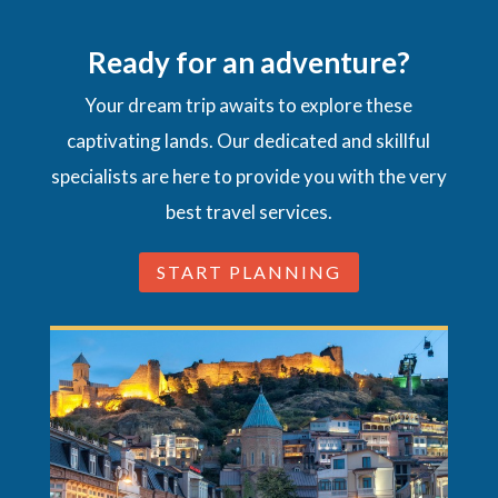
Ready for an adventure?
Your dream trip awaits to explore these
captivating lands. Our dedicated and skillful
specialists are here to provide you with the very
best travel services.
START PLANNING