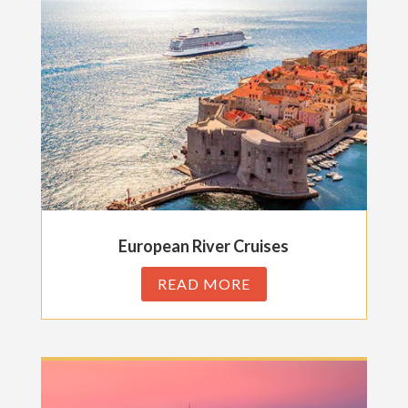
European River Cruises
READ MORE