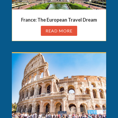
France: The European Travel Dream
READ MORE