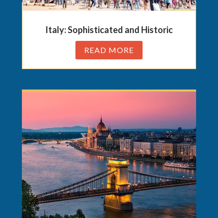
Italy: Sophisticated and Historic
READ MORE