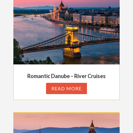
Romantic Danube – River Cruises
READ MORE