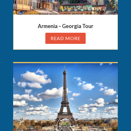
Armenia – Georgia Tour
READ MORE