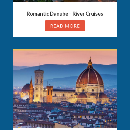
Romantic Danube – River Cruises
READ MORE