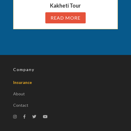
Kakheti Tour
READ MORE
Company
Insurance
About
Contact