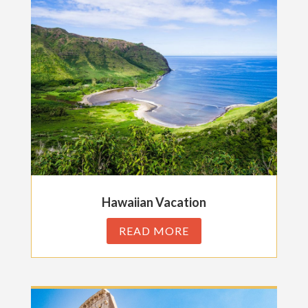
Hawaiian Vacation
READ MORE