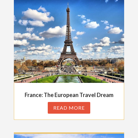
France: The European Travel Dream
READ MORE