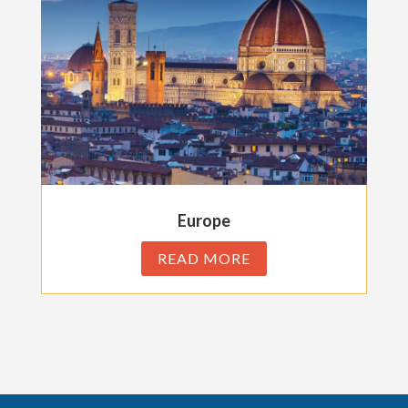
Europe
READ MORE