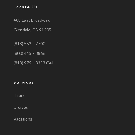
Locate Us
408 East Broadway,
Glendale, CA 91205
(818) 552 – 7700
(800) 445 – 3866
(818) 975 – 3333 Cell
Services
Tours
Cruises
Vacations