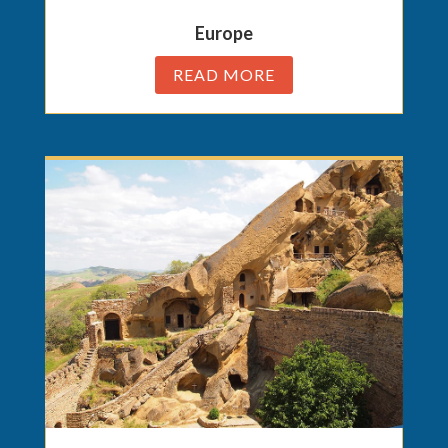
Europe
READ MORE