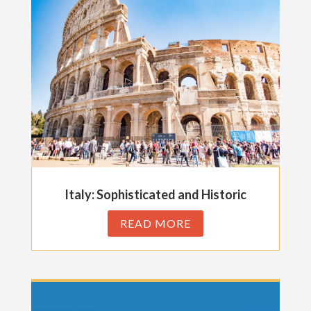
Italy: Sophisticated and Historic
READ MORE