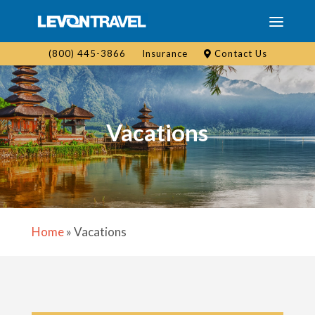
(800) 445-3866
Insurance
Contact Us
Vacations
Home
»
Vacations