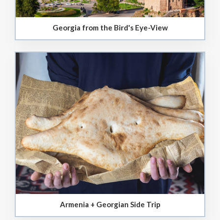
Georgia from the Bird's Eye-View
Armenia + Georgian Side Trip