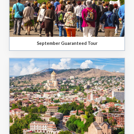
September Guaranteed Tour