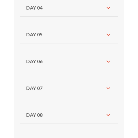
DAY 04
DAY 05
DAY 06
DAY 07
DAY 08