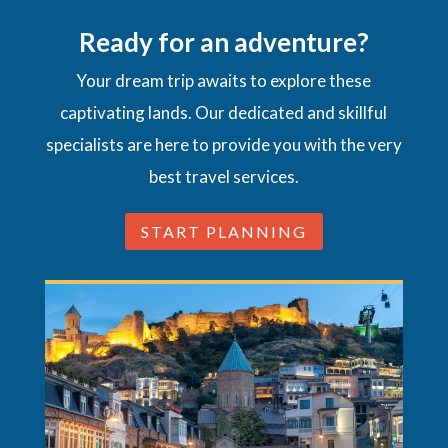
Ready for an adventure?
Your dream trip awaits to explore these
captivating lands. Our dedicated and skillful
specialists are here to provide you with the very
best travel services.
START PLANNING