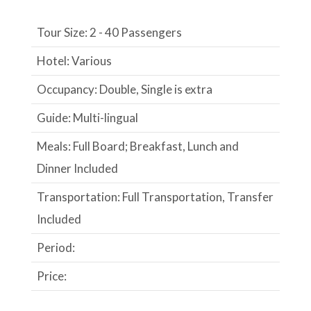
Tour Size: 2 - 40 Passengers
Hotel: Various
Occupancy: Double, Single is extra
Guide: Multi-lingual
Meals: Full Board; Breakfast, Lunch and
Dinner Included
Transportation: Full Transportation, Transfer
Included
Period:
Price: