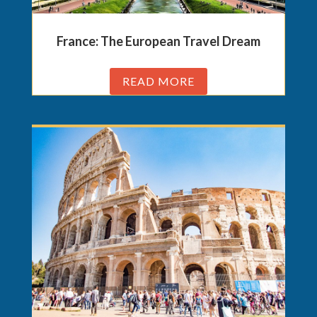
France: The European Travel Dream
READ MORE