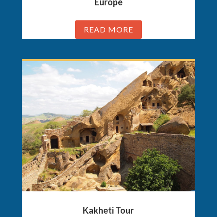
Europe
READ MORE
Kakheti Tour