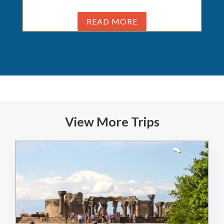
READ MORE
View More Trips