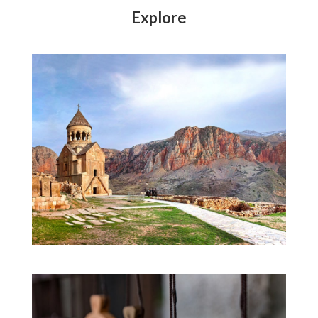
Explore