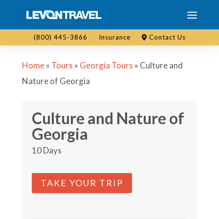
(800) 445-3866
Insurance
Contact Us
Home
»
Tours
»
Georgia Tours
»
Culture and
Nature of Georgia
Culture and Nature of
Georgia
10 Days
TAKE YOUR TRIP