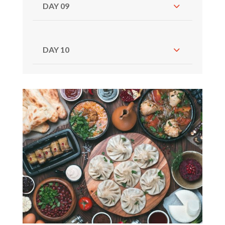
DAY 09
DAY 10