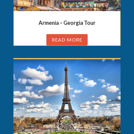
Armenia – Georgia Tour
READ MORE