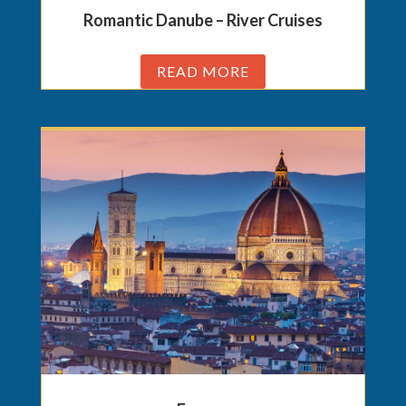
Romantic Danube – River Cruises
READ MORE