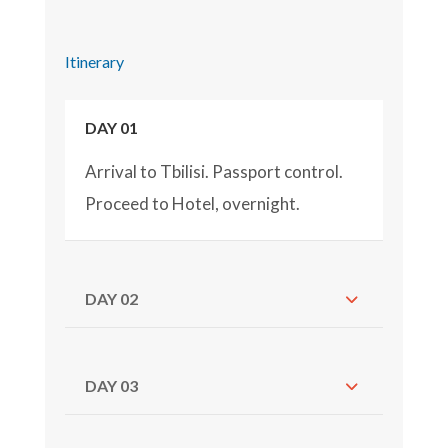
Itinerary
DAY 01
Arrival to Tbilisi. Passport control.
Proceed to Hotel, overnight.
DAY 02
DAY 03