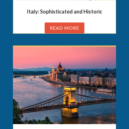
Italy: Sophisticated and Historic
READ MORE