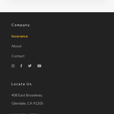
Company
Insurance
About
Contact
Locate Us
408 East Broadway,
Glendale, CA 91205